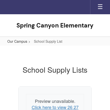
Skip
to
main
content
Spring Canyon Elementary
Our Campus
School Supply List
School
Supply
List
School Supply Lists
Preview unavailable.
Click here to view 26 27