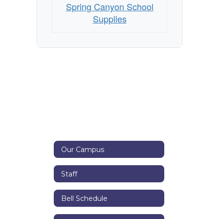
Spring Canyon School
Supplies
Our Campus
Staff
Bell Schedule