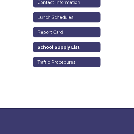
Contact Information
Lunch Schedules
Report Card
School Supply List
Traffic Procedures