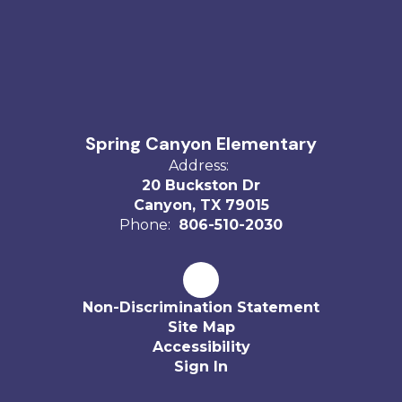
Spring Canyon Elementary
Address:
20 Buckston Dr
Canyon, TX 79015
Phone:
806-510-2030
Non-Discrimination Statement
Site Map
Accessibility
Sign In