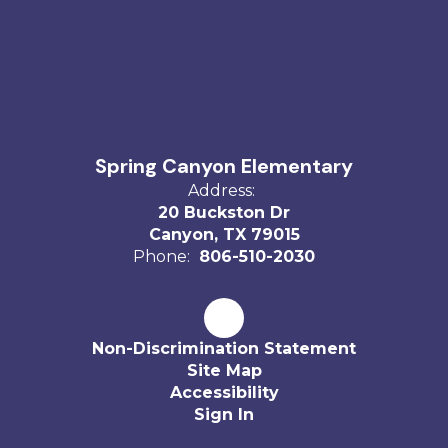
Spring Canyon Elementary
Address:
20 Buckston Dr
Canyon, TX 79015
Phone:
806-510-2030
Non-Discrimination Statement
Site Map
Accessibility
Sign In