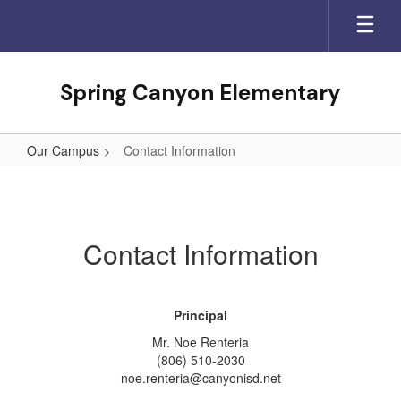
Skip
to
main
content
Spring Canyon Elementary
Our Campus
Contact Information
Contact
Information
Contact Information
Principal
Mr. Noe Renteria
(806) 510-2030
noe.renteria@canyonisd.net