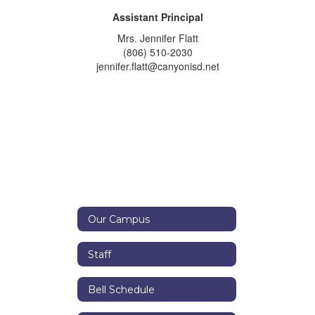
Assistant Principal
Mrs. Jennifer Flatt
(806) 510-2030
jennifer.flatt@canyonisd.net
Our Campus
Staff
Bell Schedule