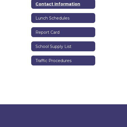
Contact Information
Lunch Schedules
Report Card
School Supply List
Traffic Procedures