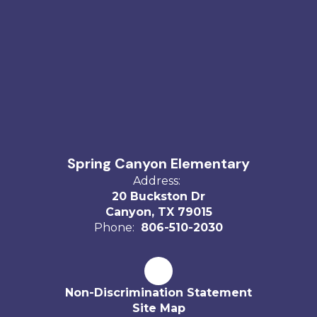
Spring Canyon Elementary
Address:
20 Buckston Dr
Canyon, TX 79015
Phone:
806-510-2030
Non-Discrimination Statement
Site Map