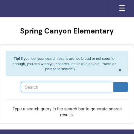
Skip to main content
Spring Canyon Elementary
Tip!
If you feel your search results are too broad or not specific
enough, you can wrap your search item in quotes (e.g., “word or
×
phrase to search”).
Search
Type a search query in the search bar to generate search
results.